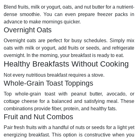
Blend fruits, milk or yogurt, oats, and nut butter for a nutrient-
dense smoothie. You can even prepare freezer packs in
advance to make mornings quicker.
Overnight Oats
Overnight oats are perfect for busy schedules. Simply mix
oats with milk or yogurt, add fruits or seeds, and refrigerate
overnight. In the morning, your breakfast is ready to eat.
Healthy Breakfasts Without Cooking
Not every nutritious breakfast requires a stove.
Whole-Grain Toast Toppings
Top whole-grain toast with peanut butter, avocado, or
cottage cheese for a balanced and satisfying meal. These
combinations provide fiber, protein, and healthy fats.
Fruit and Nut Combos
Pair fresh fruits with a handful of nuts or seeds for a light yet
energizing breakfast. This option is constructive when you