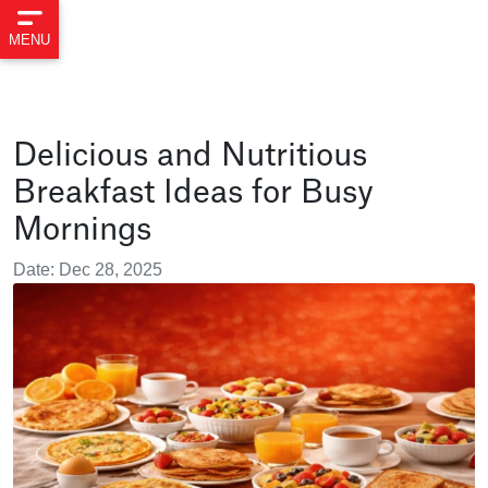
MENU
Delicious and Nutritious
Breakfast Ideas for Busy
Mornings
Date: Dec 28, 2025