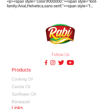
<p><span style="color:#000000;"><span style="font-
family:Arial,Helvetica,sans-serif;"><span style="f...
Follow Us
Products
Cooking Oil
Canola Oil
Sunflower Oil
Banaspati
Links