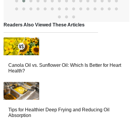
Readers Also Viewed These Articles
Canola Oil vs. Sunflower Oil: Which Is Better for Heart
Health?
Tips for Healthier Deep Frying and Reducing Oil
Absorption