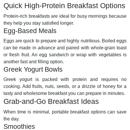
Quick High-Protein Breakfast Options
Protein-rich breakfasts are ideal for busy mornings because
they help you stay satisfied longer.
Egg-Based Meals
Eggs are quick to prepare and highly nutritious. Boiled eggs
can be made in advance and paired with whole-grain toast
or fresh fruit. An egg sandwich or wrap with vegetables is
another fast and filling option.
Greek Yogurt Bowls
Greek yogurt is packed with protein and requires no
cooking. Add fruits, nuts, seeds, or a drizzle of honey for a
tasty and wholesome breakfast you can prepare in minutes.
Grab-and-Go Breakfast Ideas
When time is minimal, portable breakfast options can save
the day.
Smoothies