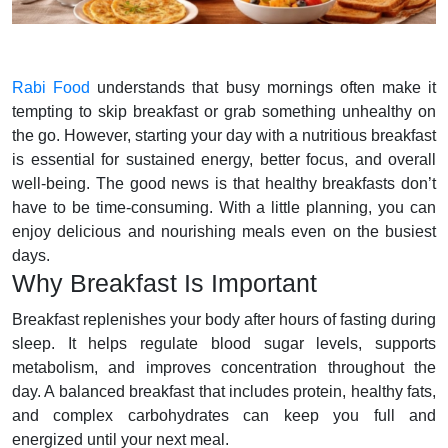
Rabi Food
understands that busy mornings often make it
tempting to skip breakfast or grab something unhealthy on
the go. However, starting your day with a nutritious breakfast
is essential for sustained energy, better focus, and overall
well-being. The good news is that healthy breakfasts don’t
have to be time-consuming. With a little planning, you can
enjoy delicious and nourishing meals even on the busiest
days.
Why Breakfast Is Important
Breakfast replenishes your body after hours of fasting during
sleep. It helps regulate blood sugar levels, supports
metabolism, and improves concentration throughout the
day. A balanced breakfast that includes protein, healthy fats,
and complex carbohydrates can keep you full and
energized until your next meal.