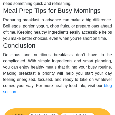
need something quick and refreshing.
Meal Prep Tips for Busy Mornings
Preparing breakfast in advance can make a big difference.
Boil eggs, portion yogurt, chop fruits, or prepare oats ahead
of time. Keeping healthy ingredients easily accessible helps
you make better choices, even when you’re short on time.
Conclusion
Delicious and nutritious breakfasts don’t have to be
complicated. With simple ingredients and smart planning,
you can enjoy healthy meals that fit into your busy routine.
Making breakfast a priority will help you start your day
feeling energized, focused, and ready to take on whatever
comes your way. For more healthy food info, visit our
blog
section
.