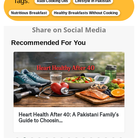
Tags:
Rabi Cooking Oils
Lifestyle in Pakistan
Nutritious Breakfast
Healthy Breakfasts Without Cooking
Share on Social Media
Recommended For You
Heart Health After 40: A Pakistani Family’s
Guide to Choosin...