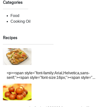
Categories
Food
Cooking Oil
Recipes
<p><span style="font-family:Arial,Helvetica,sans-
serif;"><span style="font-size:16px;"><span style="...