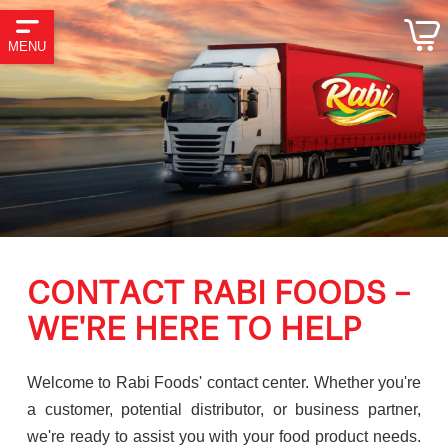
MENU
CONTACT RABI FOODS –
WE'RE HERE TO HELP
Welcome to Rabi Foods' contact center. Whether you're
a customer, potential distributor, or business partner,
we're ready to assist you with your food product needs.