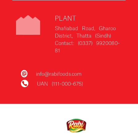
PLANT
Shafiabad Road, Gharoo
District, Thatta (Sindh)
Contact: (0337) 9920080-
81
info@rabifoods.com
UAN (111-000-675)