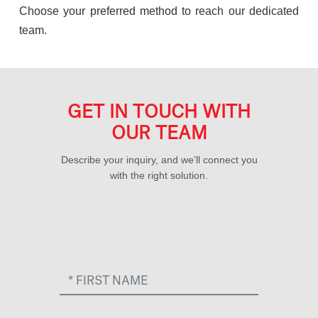
Choose your preferred method to reach our dedicated
team.
GET IN TOUCH WITH
OUR TEAM
Describe your inquiry, and we’ll connect you
with the right solution.