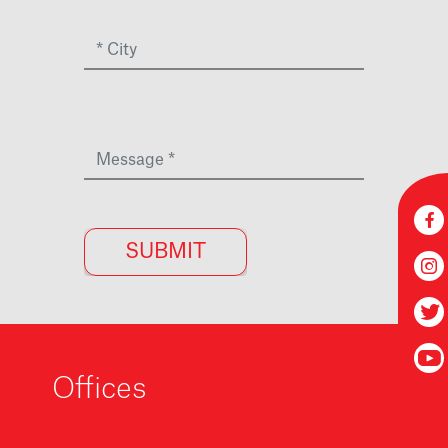
Offices