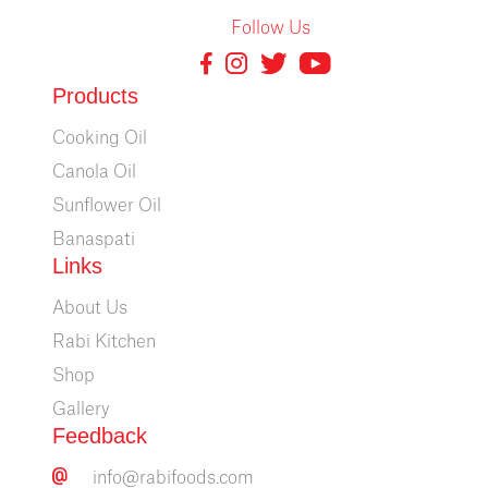
Follow Us
Products
Cooking Oil
Canola Oil
Sunflower Oil
Banaspati
Links
About Us
Rabi Kitchen
Shop
Gallery
Feedback
info@rabifoods.com