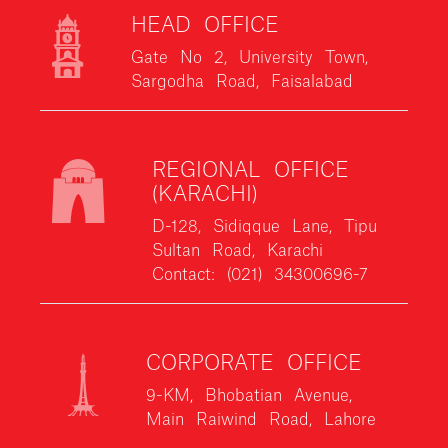
HEAD OFFICE
Gate No 2, University Town,
Sargodha Road, Faisalabad
REGIONAL OFFICE
(KARACHI)
D-128, Sidiqque Lane, Tipu
Sultan Road, Karachi
Contact: (021) 34300696-7
CORPORATE OFFICE
9-KM, Bhobatian Avenue,
Main Raiwind Road, Lahore